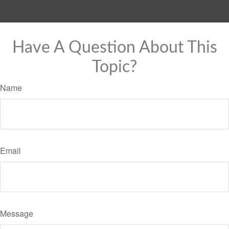
Have A Question About This
Topic?
Name
Email
Message