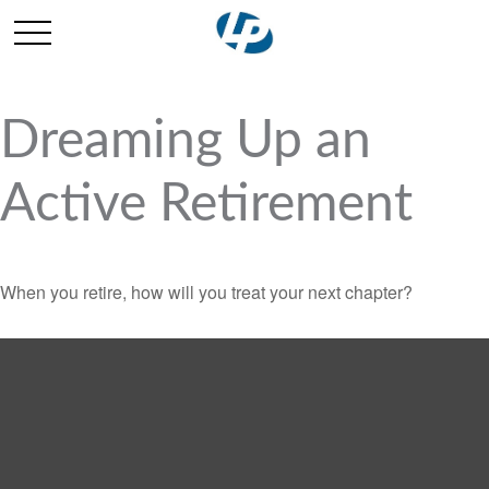
Dreaming Up an
Active Retirement
When you retire, how will you treat your next chapter?