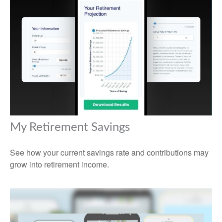
My Retirement Savings
See how your current savings rate and contributions may
grow into retirement income.