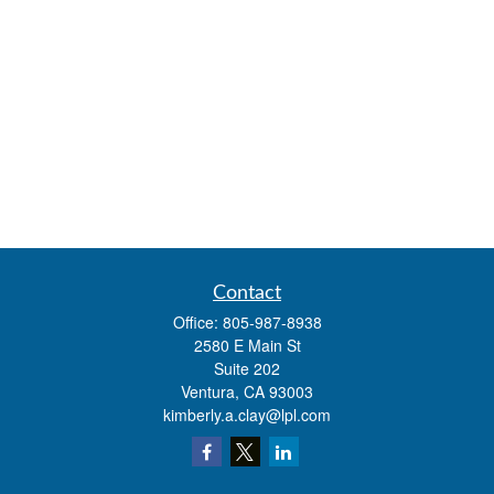
Contact
Office:
805-987-8938
2580 E Main St
Suite 202
Ventura,
CA
93003
kimberly.a.clay@lpl.com