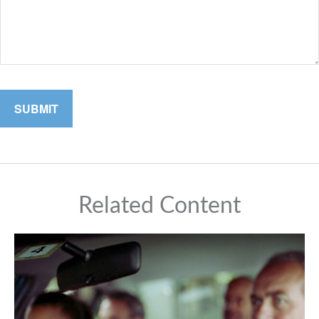
Related Content