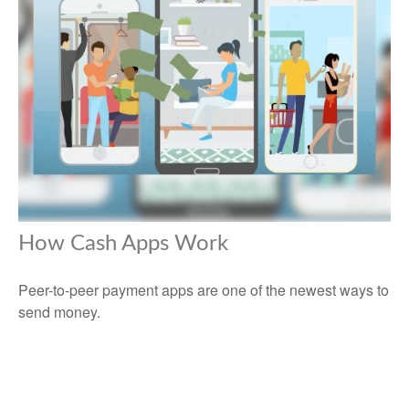
How Cash Apps Work
Peer-to-peer payment apps are one of the newest ways to
send money.