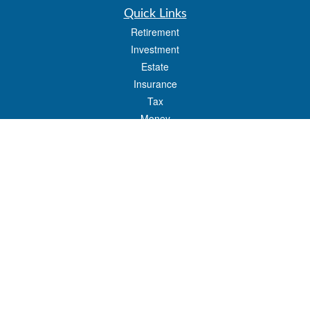
Quick Links
Retirement
Investment
Estate
Insurance
Tax
Money
Lifestyle
Latest Articles
All Videos
All Calculators
LPL
Financial Form CRS
Check the background of your financial professional on FINRA's
BrokerCheck
.
The content is developed from sources believed to be providing accurate
information. The information in this material is not intended as tax or legal advice.
Please consult legal or tax professionals for specific information regarding your
individual situation. Some of this material was developed and produced by FMG
Suite to provide information on a topic that may be of interest. FMG Suite is not