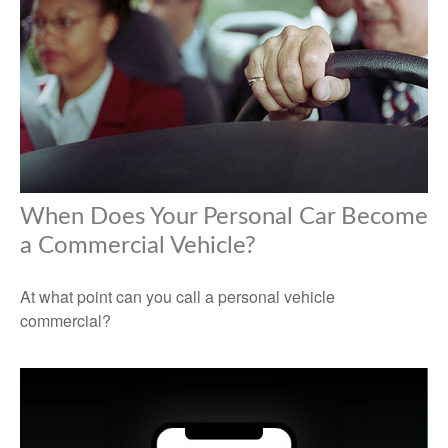
When Does Your Personal Car Become
a Commercial Vehicle?
At what point can you call a personal vehicle
commercial?