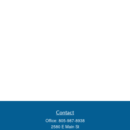
Contact
Office:
805-987-8938
2580 E Main St