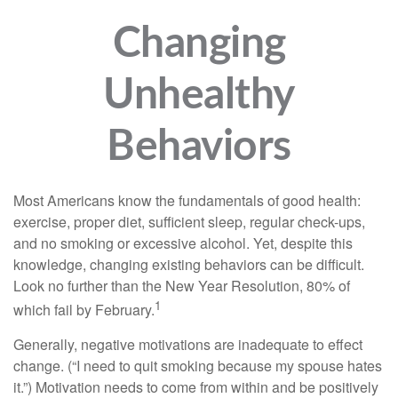
Changing
Unhealthy
Behaviors
Most Americans know the fundamentals of good health:
exercise, proper diet, sufficient sleep, regular check-ups,
and no smoking or excessive alcohol. Yet, despite this
knowledge, changing existing behaviors can be difficult.
Look no further than the New Year Resolution, 80% of
1
which fail by February.
Generally, negative motivations are inadequate to effect
change. (“I need to quit smoking because my spouse hates
it.”) Motivation needs to come from within and be positively