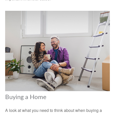
Buying a Home
A look at what you need to think about when buying a