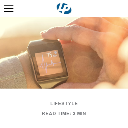
LIFESTYLE
READ TIME: 3 MIN