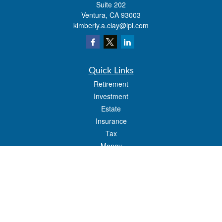
Suite 202
Ventura,
CA
93003
kimberly.a.clay@lpl.com
Quick Links
Retirement
Investment
Estate
Insurance
Tax
Money
Lifestyle
Latest Articles
All Videos
All Calculators
LPL
Financial Form CRS