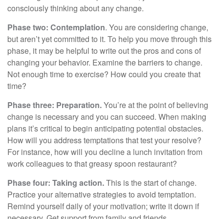
consciously thinking about any change.
Phase two: Contemplation
. You are considering change,
but aren’t yet committed to it. To help you move through this
phase, it may be helpful to write out the pros and cons of
changing your behavior. Examine the barriers to change.
Not enough time to exercise? How could you create that
time?
Phase three: Preparation.
You’re at the point of believing
change is necessary and you can succeed. When making
plans it’s critical to begin anticipating potential obstacles.
How will you address temptations that test your resolve?
For instance, how will you decline a lunch invitation from
work colleagues to that greasy spoon restaurant?
Phase four: Taking action.
This is the start of change.
Practice your alternative strategies to avoid temptation.
Remind yourself daily of your motivation; write it down if
necessary. Get support from family and friends.