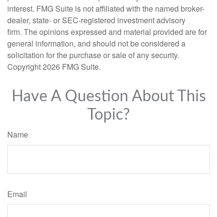
interest. FMG Suite is not affiliated with the named broker-
dealer, state- or SEC-registered investment advisory
firm. The opinions expressed and material provided are for
general information, and should not be considered a
solicitation for the purchase or sale of any security.
Copyright
2026 FMG Suite.
Have A Question About This
Topic?
Name
Email