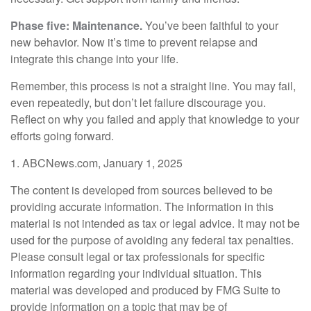
Phase five: Maintenance.
You’ve been faithful to your
new behavior. Now it’s time to prevent relapse and
integrate this change into your life.
Remember, this process is not a straight line. You may fail,
even repeatedly, but don’t let failure discourage you.
Reflect on why you failed and apply that knowledge to your
efforts going forward.
1. ABCNews.com, January 1, 2025
The content is developed from sources believed to be
providing accurate information. The information in this
material is not intended as tax or legal advice. It may not be
used for the purpose of avoiding any federal tax penalties.
Please consult legal or tax professionals for specific
information regarding your individual situation. This
material was developed and produced by FMG Suite to
provide information on a topic that may be of