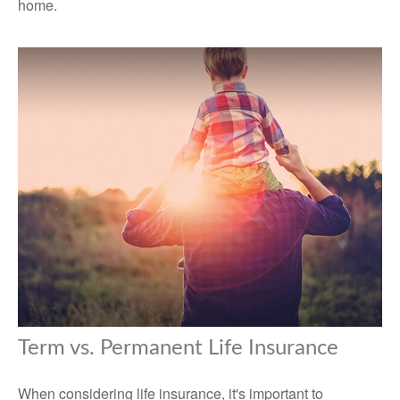
home.
Term vs. Permanent Life Insurance
When considering life insurance, it's important to