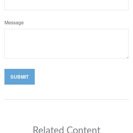
Message
Related Content