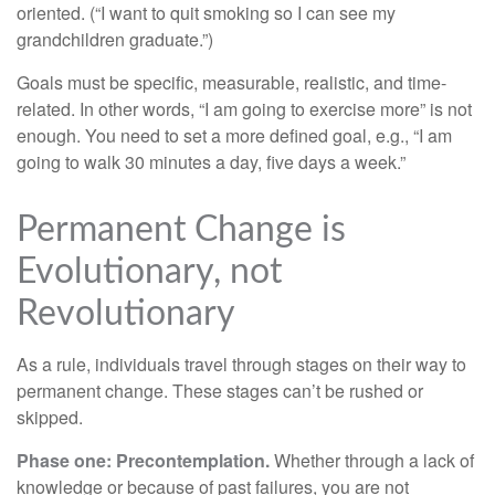
oriented. (“I want to quit smoking so I can see my
grandchildren graduate.”)
Goals must be specific, measurable, realistic, and time-
related. In other words, “I am going to exercise more” is not
enough. You need to set a more defined goal, e.g., “I am
going to walk 30 minutes a day, five days a week.”
Permanent Change is
Evolutionary, not
Revolutionary
As a rule, individuals travel through stages on their way to
permanent change. These stages can’t be rushed or
skipped.
Phase one: Precontemplation.
Whether through a lack of
knowledge or because of past failures, you are not