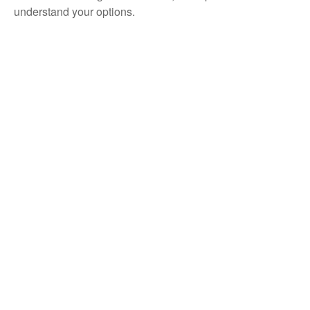
understand your options.