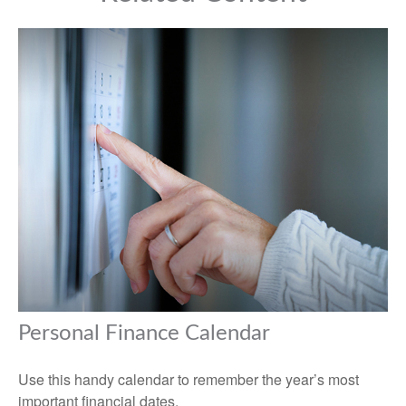
Personal Finance Calendar
Use this handy calendar to remember the year’s most
important financial dates.