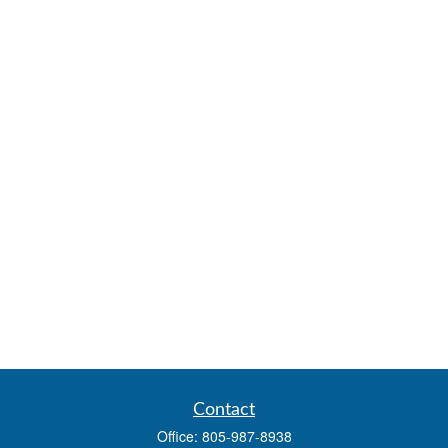
Contact
Office:
805-987-8938