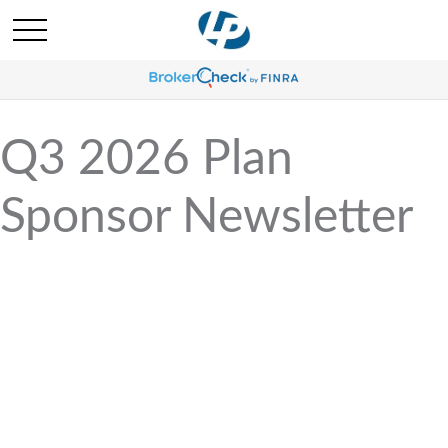
Q3 2026 Plan
Sponsor Newsletter