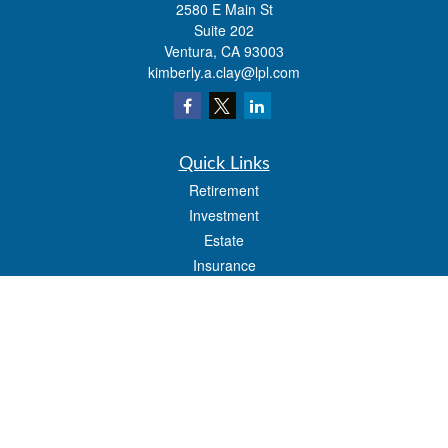
2580 E Main St
Suite 202
Ventura,
CA
93003
kimberly.a.clay@lpl.com
Quick Links
Retirement
Investment
Estate
Insurance
Tax
Money
Lifestyle
Latest Articles
All Videos
All Calculators